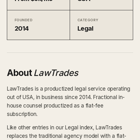
FOUNDED
CATEGORY
2014
Legal
About
LawTrades
LawTrades is a productized legal service operating
out of USA, in business since 2014. Fractional in-
house counsel productized as a flat-fee
subscription.
Like other entries in our Legal index, LawTrades
replaces the traditional agency model with a flat-