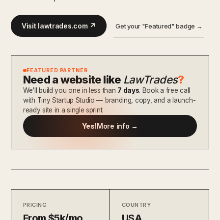
Visit lawtrades.com ↗
Get your "Featured" badge →
FEATURED PARTNER
Need a website like
LawTrades
?
We'll build you one in less than
7 days
. Book a free call
with Tiny Startup Studio — branding, copy, and a launch-
ready site in a single sprint.
Yes!
More info →
PRICING
COUNTRY
From $5k/mo
USA