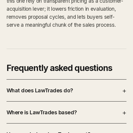
this one rely on transparent pricing as a customer-
acquisition lever; it lowers friction in evaluation,
removes proposal cycles, and lets buyers self-
serve a meaningful chunk of the sales process.
Frequently asked questions
What does LawTrades do?
Where is LawTrades based?