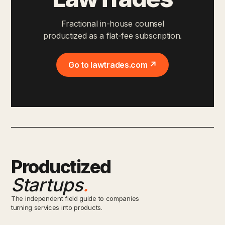
Fractional in-house counsel
productized as a flat-fee subscription.
Go to lawtrades.com ↗
Productized
Startups
.
The independent field guide to companies
turning services into products.