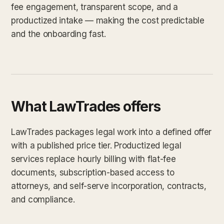
fee engagement, transparent scope, and a
productized intake — making the cost predictable
and the onboarding fast.
What LawTrades offers
LawTrades packages legal work into a defined offer
with a published price tier. Productized legal
services replace hourly billing with flat-fee
documents, subscription-based access to
attorneys, and self-serve incorporation, contracts,
and compliance.