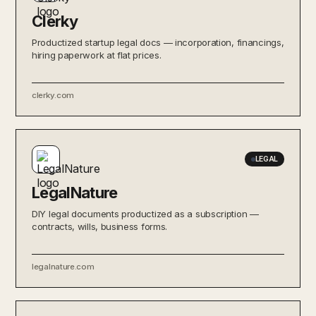
Clerky
Productized startup legal docs — incorporation, financings,
hiring paperwork at flat prices.
clerky.com
LEGAL
LegalNature
DIY legal documents productized as a subscription —
contracts, wills, business forms.
legalnature.com