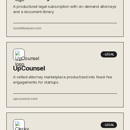
A productized legal subscription with on-demand attorneys
and a document library.
rocketlawyer.com
LEGAL
UpCounsel
A vetted attorney marketplace productized into fixed-fee
engagements for startups.
upcounsel.com
LEGAL