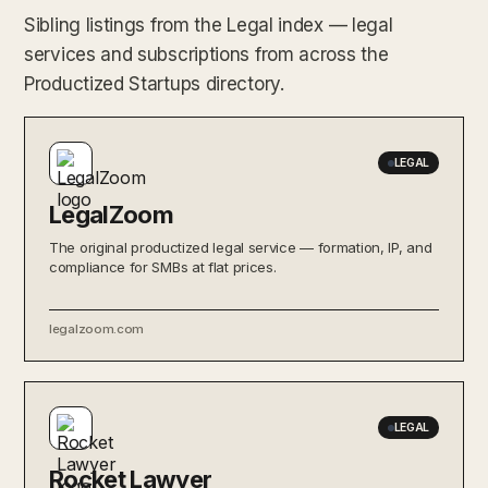
Sibling listings from the Legal index — legal
services and subscriptions from across the
Productized Startups directory.
LEGAL
LegalZoom
The original productized legal service — formation, IP, and
compliance for SMBs at flat prices.
legalzoom.com
LEGAL
Rocket Lawyer