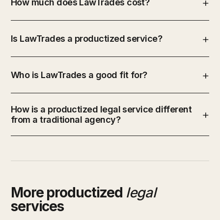
How much does LawTrades cost?
Is LawTrades a productized service?
Who is LawTrades a good fit for?
How is a productized legal service different
from a traditional agency?
More productized
legal
services