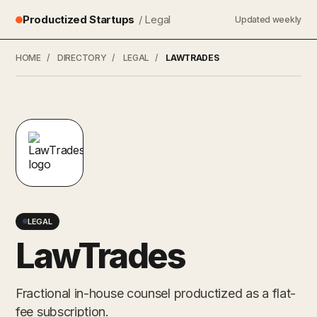
Productized Startups
/ Legal
Updated weekly
HOME
/
DIRECTORY
/
LEGAL
/
LAWTRADES
LEGAL
LawTrades
Fractional in-house counsel productized as a flat-
fee subscription.