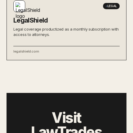
LEGAL
LegalShield
Legal coverage productized as a monthly subscription with
access to attorneys.
legalshield.com
Visit
LawTrades