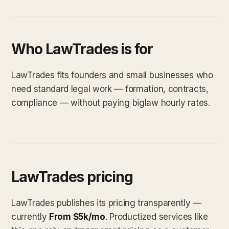
Who LawTrades is for
LawTrades fits founders and small businesses who
need standard legal work — formation, contracts,
compliance — without paying biglaw hourly rates.
LawTrades pricing
LawTrades publishes its pricing transparently —
currently
From $5k/mo
. Productized services like