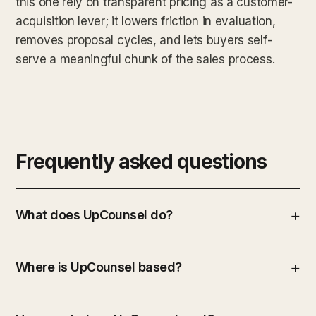
this one rely on transparent pricing as a customer-
acquisition lever; it lowers friction in evaluation,
removes proposal cycles, and lets buyers self-
serve a meaningful chunk of the sales process.
Frequently asked questions
What does UpCounsel do?
Where is UpCounsel based?