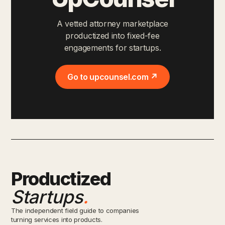
A vetted attorney marketplace
productized into fixed-fee
engagements for startups.
Go to upcounsel.com ↗
Productized
Startups
.
The independent field guide to companies
turning services into products.