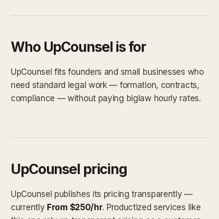
Who UpCounsel is for
UpCounsel fits founders and small businesses who
need standard legal work — formation, contracts,
compliance — without paying biglaw hourly rates.
UpCounsel pricing
UpCounsel publishes its pricing transparently —
currently
From $250/hr
. Productized services like