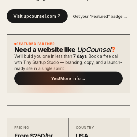
Visit upcounsel.com ↗
Get your "Featured" badge →
FEATURED PARTNER
Need a website like
UpCounsel
?
We'll build you one in less than
7 days
. Book a free call
with Tiny Startup Studio — branding, copy, and a launch-
ready site in a single sprint.
Yes!
More info →
PRICING
COUNTRY
From $250/hr
USA