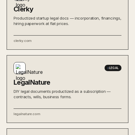
Clerky
Productized startup legal docs — incorporation, financings,
hiring paperwork at flat prices.
clerky.com
LEGAL
LegalNature
DIY legal documents productized as a subscription —
contracts, wills, business forms.
legalnature.com