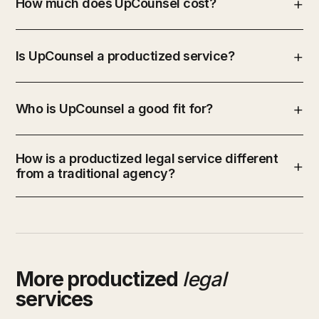
How much does UpCounsel cost?
Is UpCounsel a productized service?
Who is UpCounsel a good fit for?
How is a productized legal service different
from a traditional agency?
More productized
legal
services