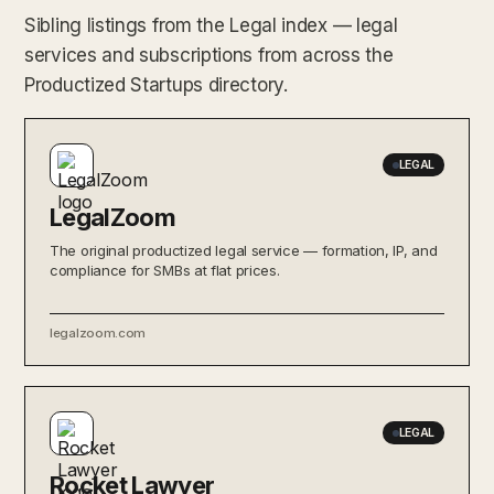
Sibling listings from the Legal index — legal
services and subscriptions from across the
Productized Startups directory.
LEGAL
LegalZoom
The original productized legal service — formation, IP, and
compliance for SMBs at flat prices.
legalzoom.com
LEGAL
Rocket Lawyer