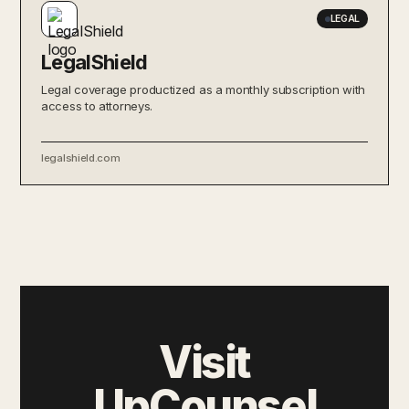
LEGAL
LegalShield
Legal coverage productized as a monthly subscription with
access to attorneys.
legalshield.com
Visit
UpCounsel