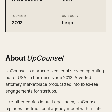
FOUNDED
CATEGORY
2012
Legal
About
UpCounsel
UpCounsel is a productized legal service operating
out of USA, in business since 2012. A vetted
attorney marketplace productized into fixed-fee
engagements for startups.
Like other entries in our Legal index, UpCounsel
replaces the traditional agency model with a flat-