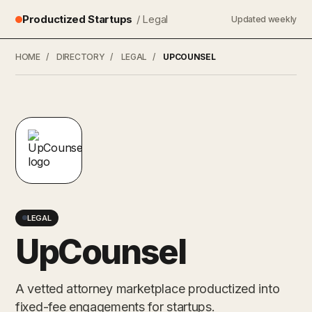
Productized Startups
/ Legal
Updated weekly
HOME
/
DIRECTORY
/
LEGAL
/
UPCOUNSEL
LEGAL
UpCounsel
A vetted attorney marketplace productized into
fixed-fee engagements for startups.