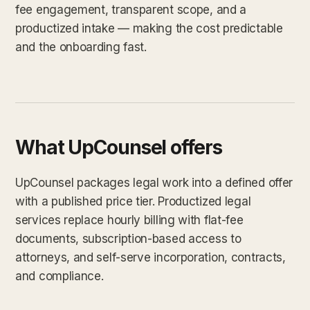
fee engagement, transparent scope, and a
productized intake — making the cost predictable
and the onboarding fast.
What UpCounsel offers
UpCounsel packages legal work into a defined offer
with a published price tier. Productized legal
services replace hourly billing with flat-fee
documents, subscription-based access to
attorneys, and self-serve incorporation, contracts,
and compliance.