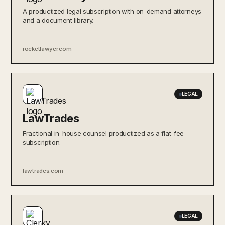
A productized legal subscription with on-demand attorneys
and a document library.
rocketlawyer.com
LEGAL
LawTrades
Fractional in-house counsel productized as a flat-fee
subscription.
lawtrades.com
LEGAL