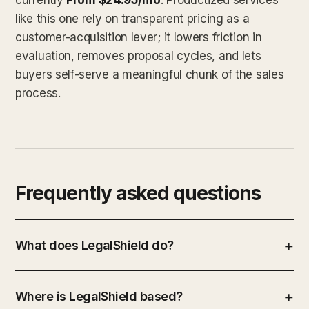
like this one rely on transparent pricing as a
customer-acquisition lever; it lowers friction in
evaluation, removes proposal cycles, and lets
buyers self-serve a meaningful chunk of the sales
process.
Frequently asked questions
What does LegalShield do?
Where is LegalShield based?