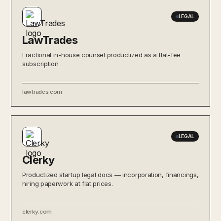
LEGAL
LawTrades
Fractional in-house counsel productized as a flat-fee
subscription.
lawtrades.com
LEGAL
Clerky
Productized startup legal docs — incorporation, financings,
hiring paperwork at flat prices.
clerky.com