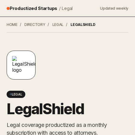
Productized Startups
/ Legal
Updated weekly
HOME
/
DIRECTORY
/
LEGAL
/
LEGALSHIELD
LEGAL
LegalShield
Legal coverage productized as a monthly
subscription with access to attorneys.