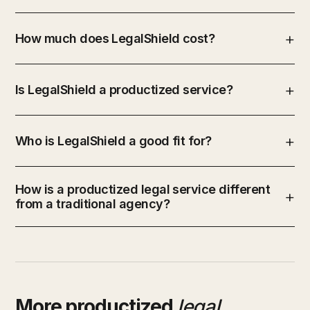
How much does LegalShield cost?
Is LegalShield a productized service?
Who is LegalShield a good fit for?
How is a productized legal service different
from a traditional agency?
More productized
legal