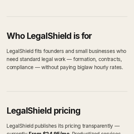
Who LegalShield is for
LegalShield fits founders and small businesses who
need standard legal work — formation, contracts,
compliance — without paying biglaw hourly rates.
LegalShield pricing
LegalShield publishes its pricing transparently —
currently
From $24.95/mo
. Productized services