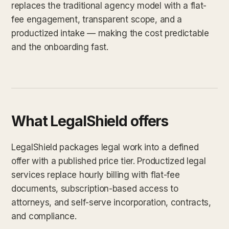
replaces the traditional agency model with a flat-
fee engagement, transparent scope, and a
productized intake — making the cost predictable
and the onboarding fast.
What LegalShield offers
LegalShield packages legal work into a defined
offer with a published price tier. Productized legal
services replace hourly billing with flat-fee
documents, subscription-based access to
attorneys, and self-serve incorporation, contracts,
and compliance.