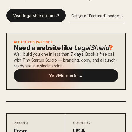
Visit legalshield.com ↗
Get your "Featured" badge →
FEATURED PARTNER
Need a website like
LegalShield
?
We'll build you one in less than
7 days
. Book a free call
with Tiny Startup Studio — branding, copy, and a launch-
ready site in a single sprint.
Yes!
More info →
PRICING
COUNTRY
From
USA