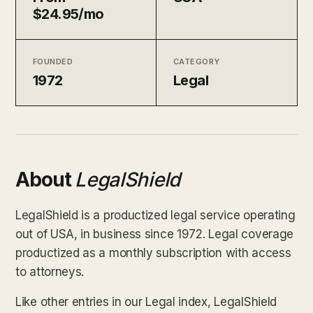
$24.95/mo
FOUNDED
CATEGORY
1972
Legal
About
LegalShield
LegalShield is a productized legal service operating
out of USA, in business since 1972. Legal coverage
productized as a monthly subscription with access
to attorneys.
Like other entries in our Legal index, LegalShield