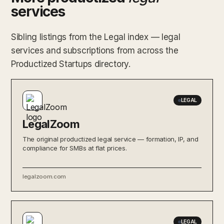
services
Sibling listings from the Legal index — legal
services and subscriptions from across the
Productized Startups directory.
LEGAL
LegalZoom
The original productized legal service — formation, IP, and
compliance for SMBs at flat prices.
legalzoom.com
LEGAL