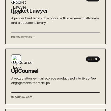
Rocket Lawyer
A productized legal subscription with on-demand attorneys
and a document library.
rocketlawyer.com
LEGAL
UpCounsel
A vetted attorney marketplace productized into fixed-fee
engagements for startups.
upcounsel.com