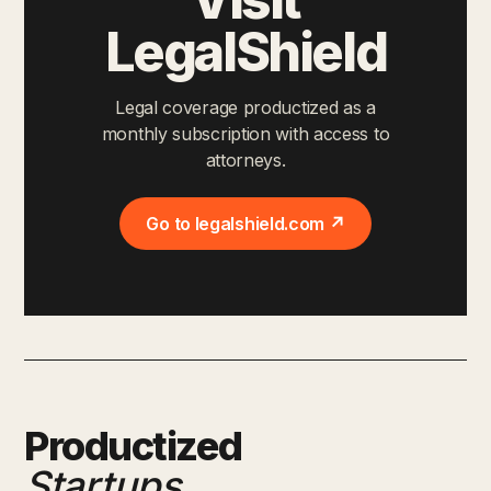
LegalShield
Legal coverage productized as a
monthly subscription with access to
attorneys.
Go to legalshield.com ↗
Productized
Startups
.