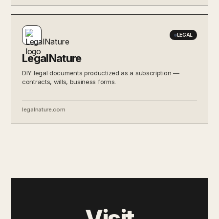
LEGAL
LegalNature
DIY legal documents productized as a subscription —
contracts, wills, business forms.
legalnature.com
Visit