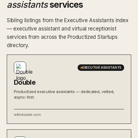
assistants
services
Sibling listings from the Executive Assistants index
— executive assistant and virtual receptionist
services from across the Productized Startups
directory.
EXECUTIVE ASSISTANTS
Double
Productized executive assistants — dedicated, vetted,
async-first.
withdouble.com