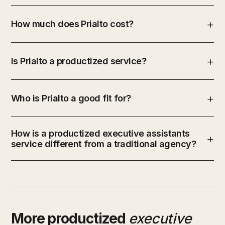
How much does Prialto cost?
Is Prialto a productized service?
Who is Prialto a good fit for?
How is a productized executive assistants
service different from a traditional agency?
More productized
executive