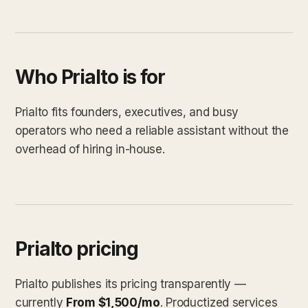
Who Prialto is for
Prialto fits founders, executives, and busy
operators who need a reliable assistant without the
overhead of hiring in-house.
Prialto pricing
Prialto publishes its pricing transparently —
currently
From $1,500/mo
. Productized services