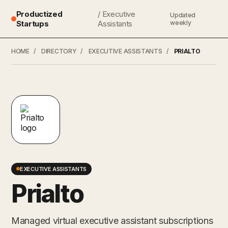
Productized
/ Executive
Updated
Startups
Assistants
weekly
HOME
/
DIRECTORY
/
EXECUTIVE ASSISTANTS
/
PRIALTO
EXECUTIVE ASSISTANTS
Prialto
Managed virtual executive assistant subscriptions