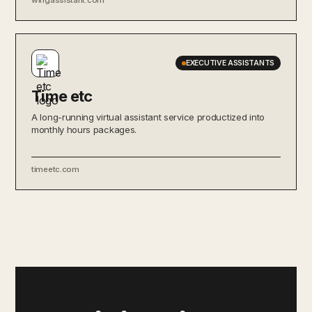
EXECUTIVE ASSISTANTS
Time etc
A long-running virtual assistant service productized into
monthly hours packages.
timeetc.com