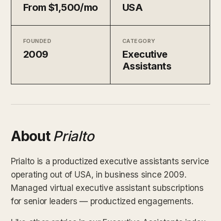
From $1,500/mo
USA
FOUNDED
CATEGORY
2009
Executive
Assistants
About
Prialto
Prialto is a productized executive assistants service
operating out of USA, in business since 2009.
Managed virtual executive assistant subscriptions
for senior leaders — productized engagements.