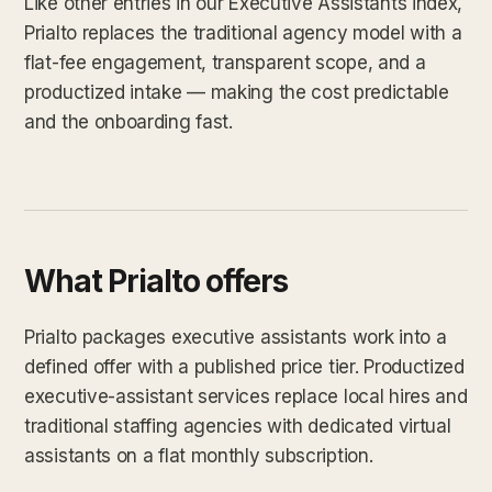
Like other entries in our Executive Assistants index,
Prialto replaces the traditional agency model with a
flat-fee engagement, transparent scope, and a
productized intake — making the cost predictable
and the onboarding fast.
What Prialto offers
Prialto packages executive assistants work into a
defined offer with a published price tier. Productized
executive-assistant services replace local hires and
traditional staffing agencies with dedicated virtual
assistants on a flat monthly subscription.