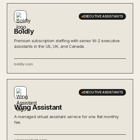
EXECUTIVE ASSISTANTS
Boldly
Premium subscription staffing with senior W-2 executive
assistants in the US, UK, and Canada.
boldly.com
EXECUTIVE ASSISTANTS
Wing Assistant
A managed virtual assistant service for one flat monthly
fee.
wingassistant.com