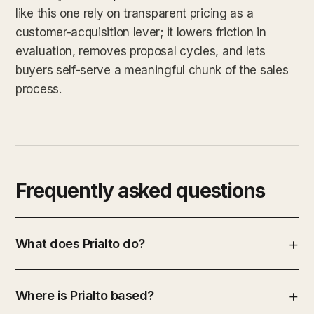
like this one rely on transparent pricing as a
customer-acquisition lever; it lowers friction in
evaluation, removes proposal cycles, and lets
buyers self-serve a meaningful chunk of the sales
process.
Frequently asked questions
What does Prialto do?
Where is Prialto based?