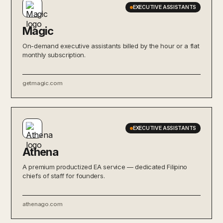
EXECUTIVE ASSISTANTS
Magic
On-demand executive assistants billed by the hour or a flat
monthly subscription.
getmagic.com
EXECUTIVE ASSISTANTS
Athena
A premium productized EA service — dedicated Filipino
chiefs of staff for founders.
athenago.com