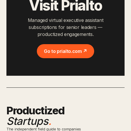
Visit Prialto
Managed virtual executive assistant
subscriptions for senior leaders —
productized engagements.
Go to prialto.com ↗
Productized
Startups
.
The independent field guide to companies