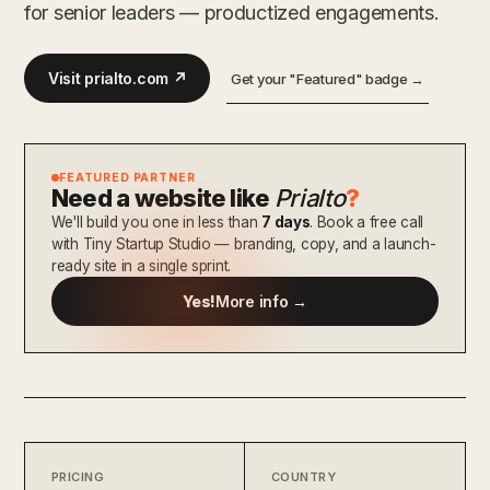
for senior leaders — productized engagements.
Visit prialto.com ↗
Get your "Featured" badge →
FEATURED PARTNER
Need a website like
Prialto
?
We'll build you one in less than
7 days
. Book a free call
with Tiny Startup Studio — branding, copy, and a launch-
ready site in a single sprint.
Yes!
More info →
PRICING
COUNTRY