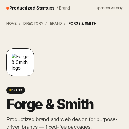
Productized Startups
/ Brand
Updated weekly
HOME
/
DIRECTORY
/
BRAND
/
FORGE & SMITH
BRAND
Forge & Smith
Productized brand and web design for purpose-
driven brands — fixed-fee packages.