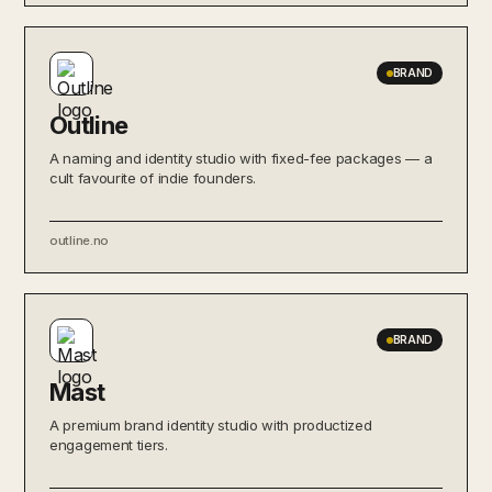
BRAND
Outline
A naming and identity studio with fixed-fee packages — a
cult favourite of indie founders.
outline.no
BRAND
Mast
A premium brand identity studio with productized
engagement tiers.