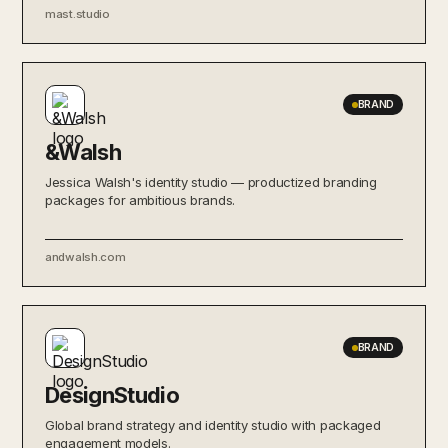
mast.studio
BRAND
&Walsh
Jessica Walsh's identity studio — productized branding
packages for ambitious brands.
andwalsh.com
BRAND
DesignStudio
Global brand strategy and identity studio with packaged
engagement models.