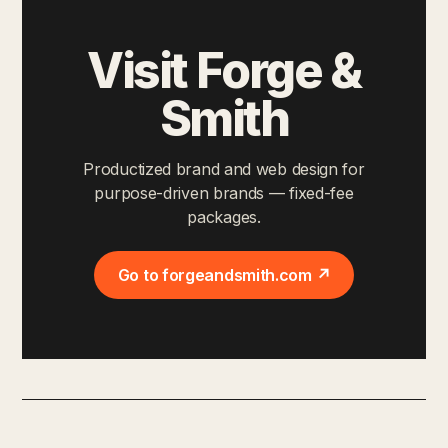
Visit Forge &
Smith
Productized brand and web design for
purpose-driven brands — fixed-fee
packages.
Go to forgeandsmith.com ↗