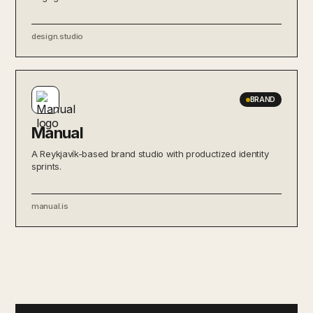
design.studio
BRAND
Manual
A Reykjavík-based brand studio with productized identity
sprints.
manual.is