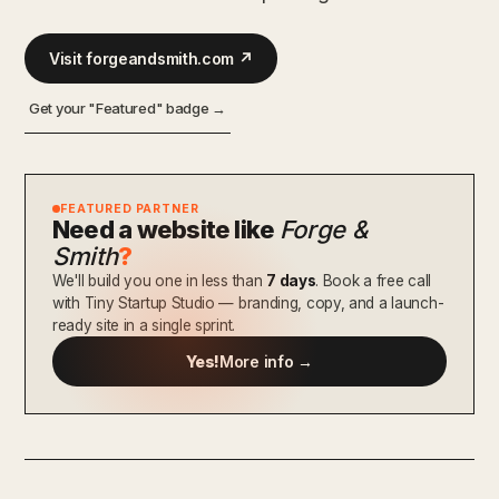
Visit forgeandsmith.com ↗
Get your "Featured" badge →
FEATURED PARTNER
Need a website like
Forge &
Smith
?
We'll build you one in less than
7 days
. Book a free call
with Tiny Startup Studio — branding, copy, and a launch-
ready site in a single sprint.
Yes!
More info →