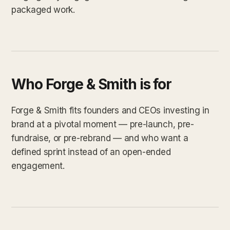
packaged work.
Who Forge & Smith is for
Forge & Smith fits founders and CEOs investing in
brand at a pivotal moment — pre-launch, pre-
fundraise, or pre-rebrand — and who want a
defined sprint instead of an open-ended
engagement.