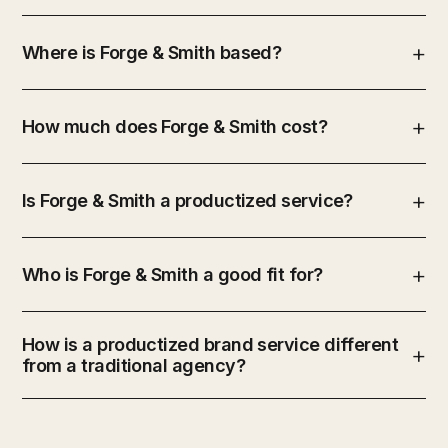
Where is Forge & Smith based?
How much does Forge & Smith cost?
Is Forge & Smith a productized service?
Who is Forge & Smith a good fit for?
How is a productized brand service different
from a traditional agency?