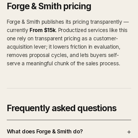
Forge & Smith pricing
Forge & Smith publishes its pricing transparently —
currently
From $15k
. Productized services like this
one rely on transparent pricing as a customer-
acquisition lever; it lowers friction in evaluation,
removes proposal cycles, and lets buyers self-
serve a meaningful chunk of the sales process.
Frequently asked questions
What does Forge & Smith do?