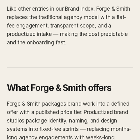
Like other entries in our Brand index, Forge & Smith
replaces the traditional agency model with a flat-
fee engagement, transparent scope, and a
productized intake — making the cost predictable
and the onboarding fast.
What Forge & Smith offers
Forge & Smith packages brand work into a defined
offer with a published price tier. Productized brand
studios package identity, naming, and design
systems into fixed-fee sprints — replacing months-
long agency engagements with weeks-long