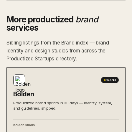
More productized
brand
services
Sibling listings from the Brand index — brand
identity and design studios from across the
Productized Startups directory.
BRAND
Bolden
Productized brand sprints in 30 days — identity, system,
and guidelines, shipped.
bolden.studio