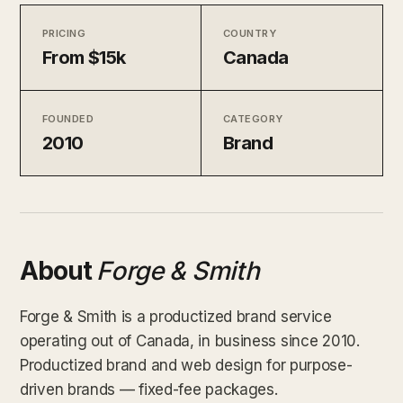
PRICING
COUNTRY
From $15k
Canada
FOUNDED
CATEGORY
2010
Brand
About
Forge & Smith
Forge & Smith is a productized brand service
operating out of Canada, in business since 2010.
Productized brand and web design for purpose-
driven brands — fixed-fee packages.