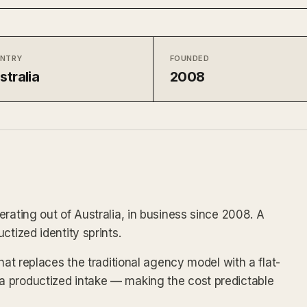
NTRY
FOUNDED
stralia
2008
rating out of Australia, in business since 2008. A
ctized identity sprints.
hat replaces the traditional agency model with a flat-
 productized intake — making the cost predictable