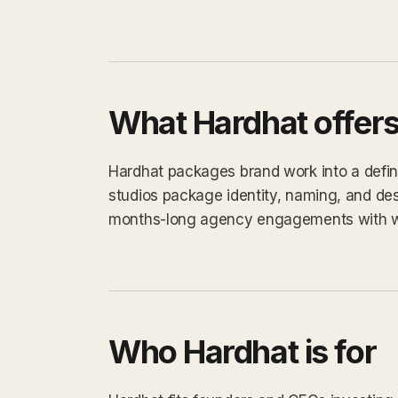
What Hardhat offer
Hardhat packages brand work into a define
studios package identity, naming, and des
months-long agency engagements with 
Who Hardhat is for