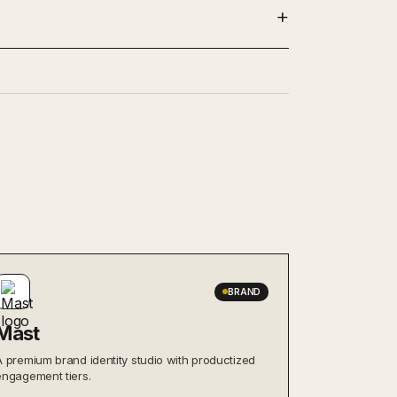
BRAND
Mast
A premium brand identity studio with productized
engagement tiers.