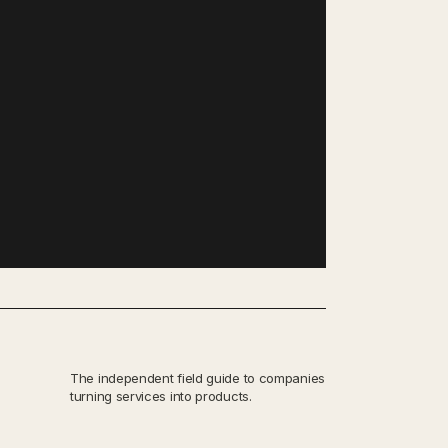
The independent field guide to companies
turning services into products.