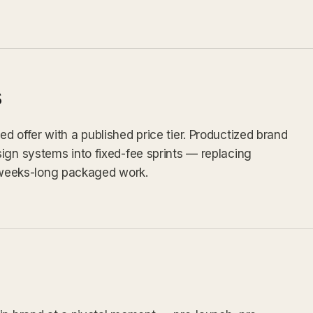
s
d offer with a published price tier. Productized brand
ign systems into fixed-fee sprints — replacing
weeks-long packaged work.