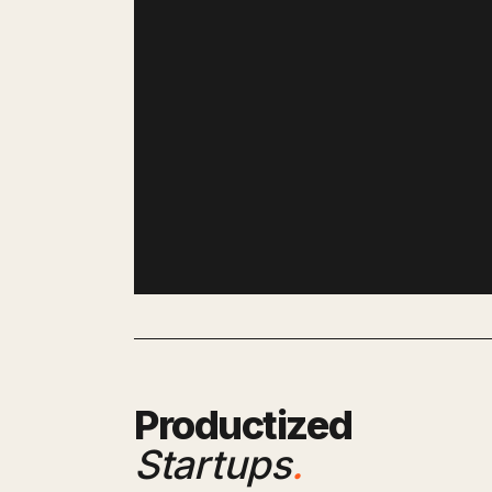
Productized
Startups
.