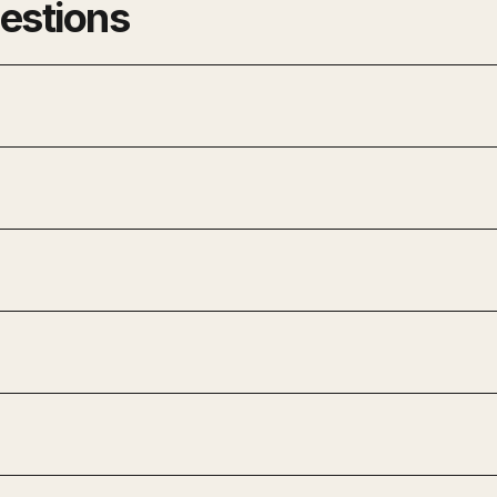
estions