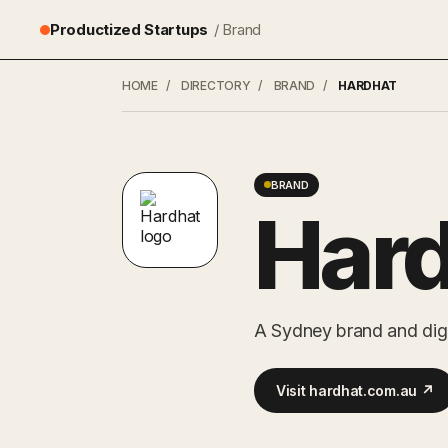
Productized Startups
/ Brand
HOME
/
DIRECTORY
/
BRAND
/
HARDHAT
BRAND
Har
A Sydney brand and digit
Visit hardhat.com.au ↗