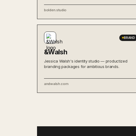
bolden.studio
BRAND
&Walsh
Jessica Walsh's identity studio — productized
branding packages for ambitious brands.
andwalsh.com