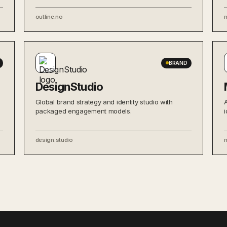
outline.no
BRAND
DesignStudio
Global brand strategy and identity studio with
packaged engagement models.
i
design.studio