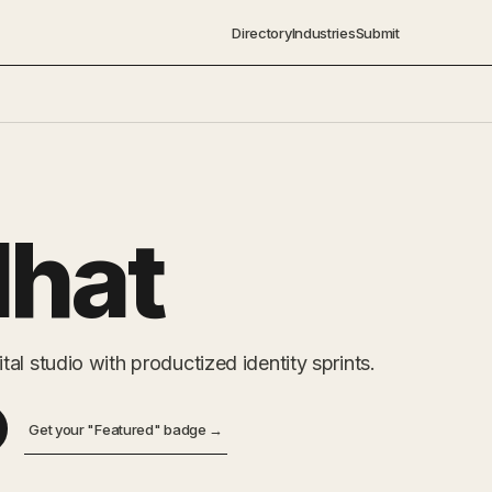
Directory
Industries
Submit
dhat
al studio with productized identity sprints.
Get your "Featured" badge →