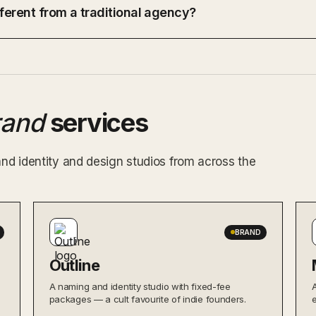
ferent from a traditional agency?
rand
services
and identity and design studios from across the
BRAND
Outline
A naming and identity studio with fixed-fee
packages — a cult favourite of indie founders.