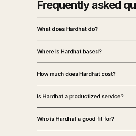
Frequently asked qu
What does Hardhat do?
Where is Hardhat based?
How much does Hardhat cost?
Is Hardhat a productized service?
Who is Hardhat a good fit for?