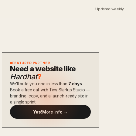
Updated weekly
FEATURED PARTNER
Need a website like
Hardhat
?
We'll build you one in less than
7 days
.
Book a free call with Tiny Startup Studio —
branding, copy, and a launch-ready site in
a single sprint.
Yes!
More info →