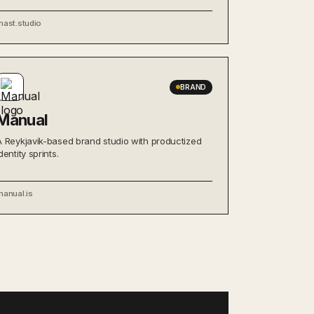
mast.studio
BRAND
Manual
A Reykjavík-based brand studio with productized
dentity sprints.
manual.is