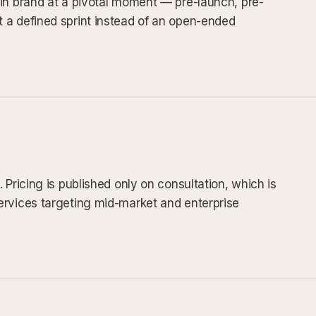
in brand at a pivotal moment — pre-launch, pre-
 a defined sprint instead of an open-ended
 Pricing is published only on consultation, which is
ervices targeting mid-market and enterprise