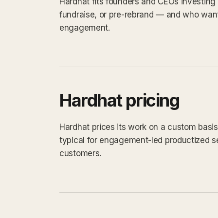
Hardhat fits founders and CEOs investing 
fundraise, or pre-rebrand — and who want
engagement.
Hardhat pricing
Hardhat prices its work on a custom basis.
typical for engagement-led productized s
customers.