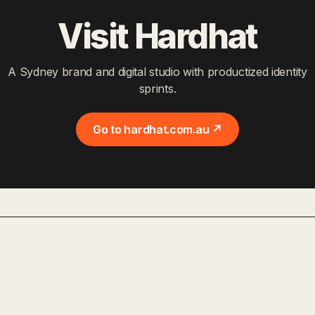
Visit Hardhat
A Sydney brand and digital studio with productized identity
sprints.
Go to hardhat.com.au ↗