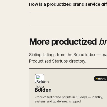
How is a productized brand service dif
More productized
b
Sibling listings from the Brand index — br
Productized Startups directory.
BRAND
Bolden
Productized brand sprints in 30 days — identity,
system, and guidelines, shipped.