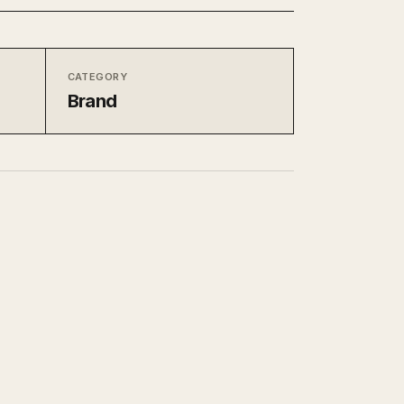
CATEGORY
Brand