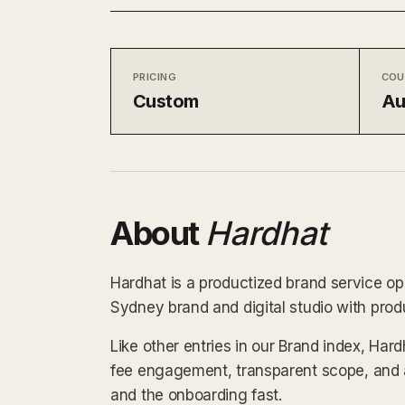
PRICING
COU
Custom
Au
About
Hardhat
Hardhat is a productized brand service ope
Sydney brand and digital studio with produ
Like other entries in our Brand index, Hard
fee engagement, transparent scope, and a
and the onboarding fast.