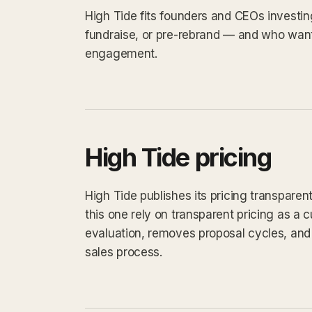
High Tide fits founders and CEOs investin
fundraise, or pre-rebrand — and who want
engagement.
High Tide pricing
High Tide publishes its pricing transparen
this one rely on transparent pricing as a cu
evaluation, removes proposal cycles, and 
sales process.