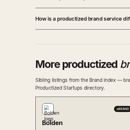
How is a productized brand service dif
More productized
b
Sibling listings from the Brand index — br
Productized Startups directory.
BRAND
Bolden