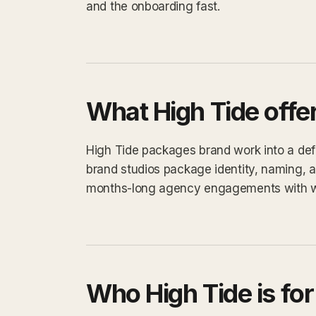
and the onboarding fast.
What High Tide offe
High Tide packages brand work into a defin
brand studios package identity, naming, a
months-long agency engagements with 
Who High Tide is for