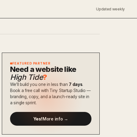
Updated weekly
FEATURED PARTNER
Need a website like
High Tide
?
We'll build you one in less than
7 days
.
Book a free call with Tiny Startup Studio —
branding, copy, and a launch-ready site in
a single sprint.
Yes!
More info →