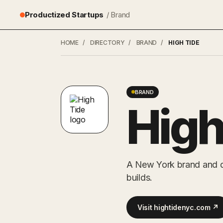
Productized Startups
/ Brand
HOME
/
DIRECTORY
/
BRAND
/
HIGH TIDE
BRAND
High
A New York brand and di
builds.
Visit hightidenyc.com ↗