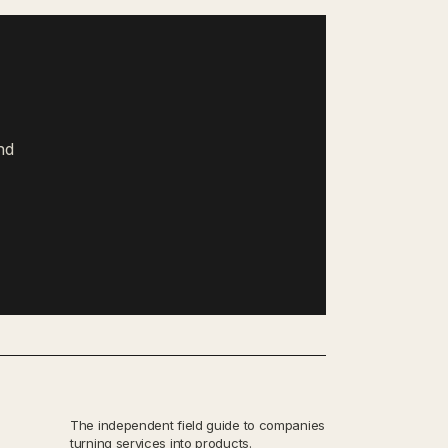
nd
The independent field guide to companies
turning services into products.