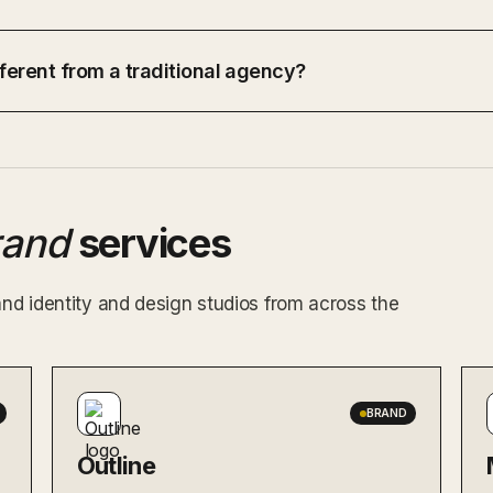
ferent from a traditional agency?
rand
services
and identity and design studios from across the
BRAND
Outline