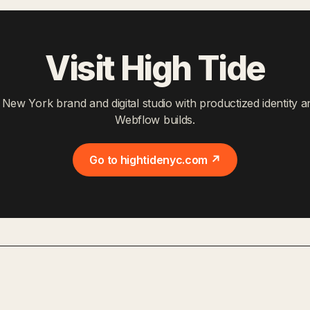
Visit High Tide
 New York brand and digital studio with productized identity a
Webflow builds.
Go to hightidenyc.com ↗