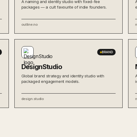
A naming and identity studio with fixed-fee
packages — a cult favourite of indie founders.
outline.no
BRAND
DesignStudio
Global brand strategy and identity studio with
packaged engagement models.
i
design.studio