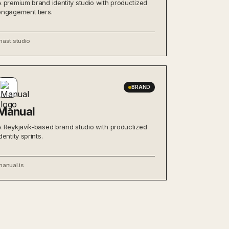
A premium brand identity studio with productized
engagement tiers.
mast.studio
BRAND
Manual
A Reykjavík-based brand studio with productized
dentity sprints.
manual.is