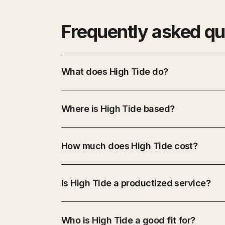
Frequently asked qu
What does High Tide do?
Where is High Tide based?
How much does High Tide cost?
Is High Tide a productized service?
Who is High Tide a good fit for?