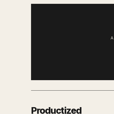
A
Productized