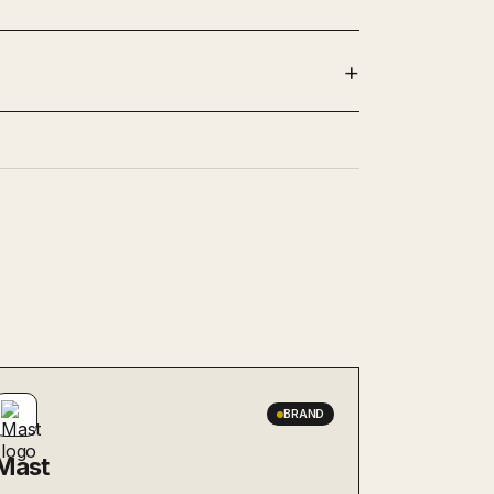
BRAND
Mast