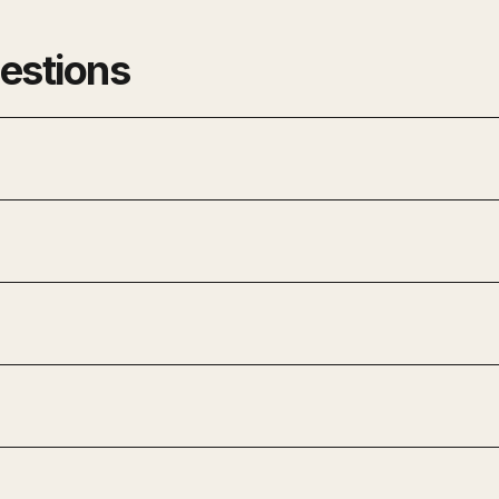
estions