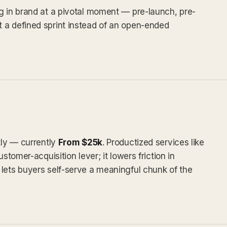
g in brand at a pivotal moment — pre-launch, pre-
 a defined sprint instead of an open-ended
tly — currently
From $25k
. Productized services like
stomer-acquisition lever; it lowers friction in
lets buyers self-serve a meaningful chunk of the