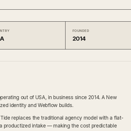
NTRY
FOUNDED
SA
2014
operating out of USA, in business since 2014. A New
ized identity and Webflow builds.
 Tide replaces the traditional agency model with a flat-
 productized intake — making the cost predictable