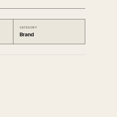
CATEGORY
Brand