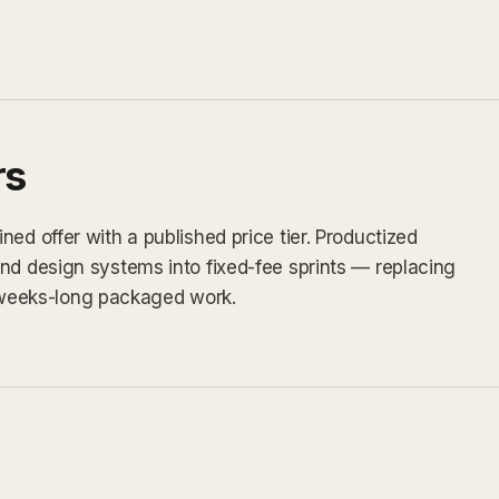
rs
ed offer with a published price tier. Productized
nd design systems into fixed-fee sprints — replacing
weeks-long packaged work.