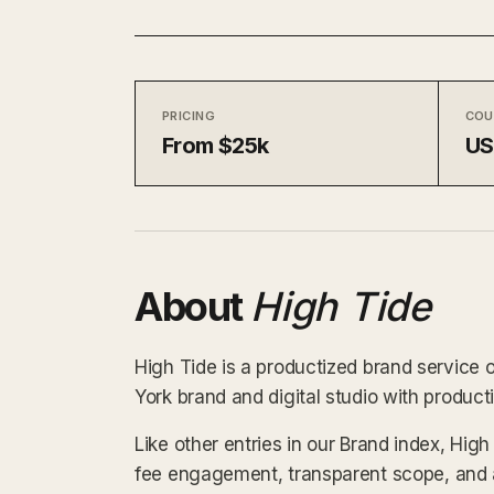
PRICING
COU
From $25k
U
About
High Tide
High Tide is a productized brand service 
York brand and digital studio with product
Like other entries in our Brand index, High
fee engagement, transparent scope, and a