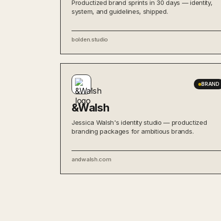
Productized brand sprints in 30 days — identity,
system, and guidelines, shipped.
bolden.studio
BRAND
&Walsh
Jessica Walsh's identity studio — productized
branding packages for ambitious brands.
andwalsh.com