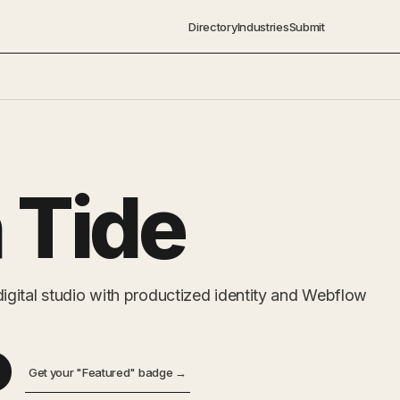
Directory
Industries
Submit
 Tide
gital studio with productized identity and Webflow
Get your "Featured" badge →