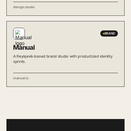
design.studio
BRAND
Manual
A Reykjavík-based brand studio with productized identity
sprints.
manual.is