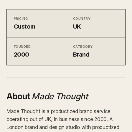
PRICING
COUNTRY
Custom
UK
FOUNDED
CATEGORY
2000
Brand
About
Made Thought
Made Thought is a productized brand service
operating out of UK, in business since 2000. A
London brand and design studio with productized