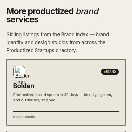
More productized
brand
services
Sibling listings from the Brand index — brand
identity and design studios from across the
Productized Startups directory.
BRAND
Bolden
Productized brand sprints in 30 days — identity, system,
and guidelines, shipped.
bolden.studio