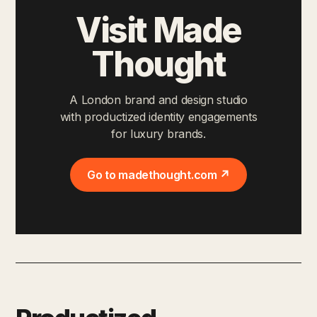
Visit Made
Thought
A London brand and design studio
with productized identity engagements
for luxury brands.
Go to madethought.com ↗