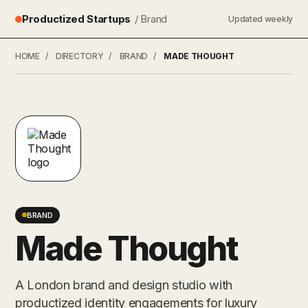
Productized Startups
/ Brand
Updated weekly
HOME
/
DIRECTORY
/
BRAND
/
MADE THOUGHT
BRAND
Made Thought
A London brand and design studio with
productized identity engagements for luxury