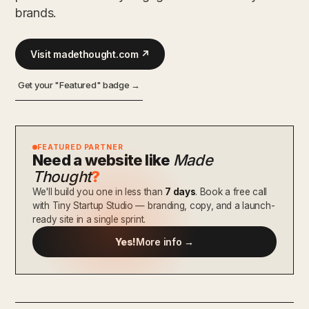
brands.
Visit madethought.com ↗
Get your "Featured" badge →
FEATURED PARTNER
Need a website like
Made
Thought
?
We'll build you one in less than
7 days
. Book a free call
with Tiny Startup Studio — branding, copy, and a launch-
ready site in a single sprint.
Yes!
More info →