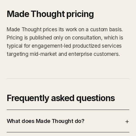
Made Thought pricing
Made Thought prices its work on a custom basis.
Pricing is published only on consultation, which is
typical for engagement-led productized services
targeting mid-market and enterprise customers.
Frequently asked questions
What does Made Thought do?