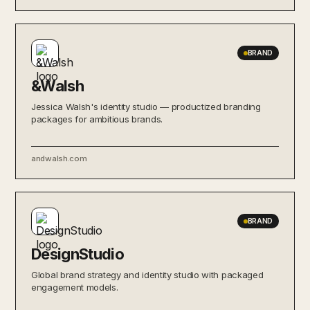
BRAND
&Walsh
Jessica Walsh's identity studio — productized branding
packages for ambitious brands.
andwalsh.com
BRAND
DesignStudio
Global brand strategy and identity studio with packaged
engagement models.