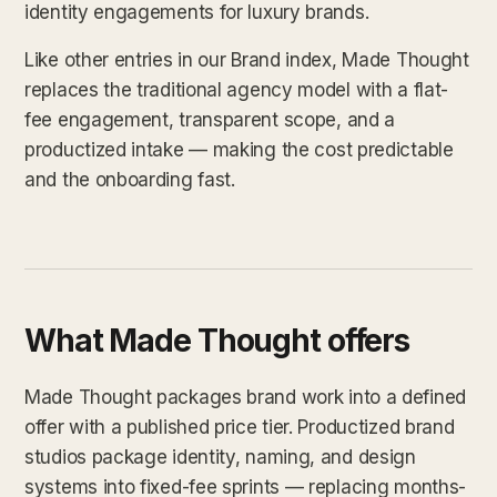
identity engagements for luxury brands.
Like other entries in our Brand index, Made Thought
replaces the traditional agency model with a flat-
fee engagement, transparent scope, and a
productized intake — making the cost predictable
and the onboarding fast.
What Made Thought offers
Made Thought packages brand work into a defined
offer with a published price tier. Productized brand
studios package identity, naming, and design
systems into fixed-fee sprints — replacing months-