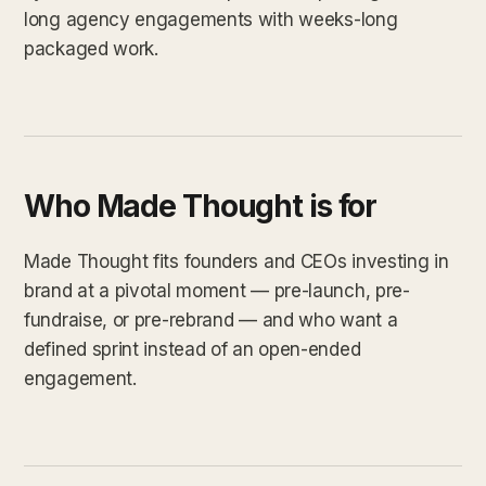
long agency engagements with weeks-long
packaged work.
Who Made Thought is for
Made Thought fits founders and CEOs investing in
brand at a pivotal moment — pre-launch, pre-
fundraise, or pre-rebrand — and who want a
defined sprint instead of an open-ended
engagement.