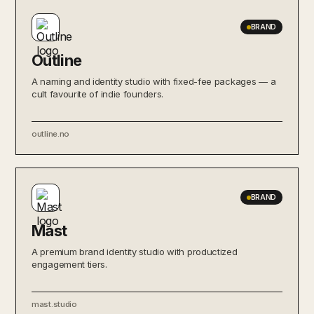
BRAND
Outline
A naming and identity studio with fixed-fee packages — a
cult favourite of indie founders.
outline.no
BRAND
Mast
A premium brand identity studio with productized
engagement tiers.
mast.studio