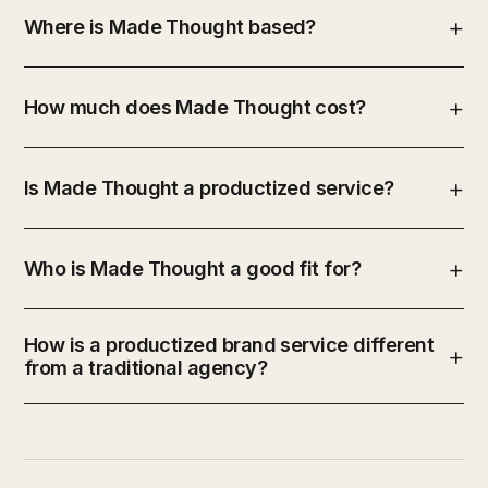
Where is Made Thought based?
How much does Made Thought cost?
Is Made Thought a productized service?
Who is Made Thought a good fit for?
How is a productized brand service different
from a traditional agency?