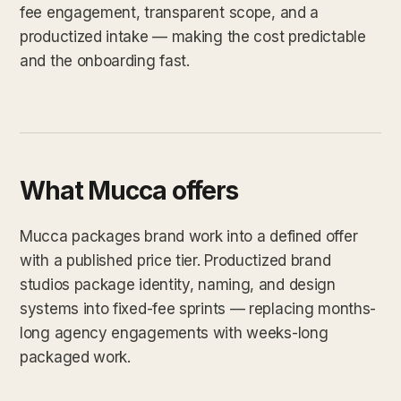
fee engagement, transparent scope, and a
productized intake — making the cost predictable
and the onboarding fast.
What Mucca offers
Mucca packages brand work into a defined offer
with a published price tier. Productized brand
studios package identity, naming, and design
systems into fixed-fee sprints — replacing months-
long agency engagements with weeks-long
packaged work.