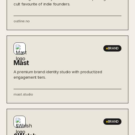
cult favourite of indie founders.
outline.no
BRAND
Mast
A premium brand identity studio with productized
engagement tiers.
mast.studio
BRAND