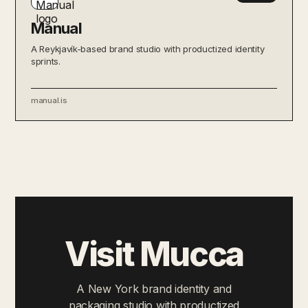
Manual
A Reykjavík-based brand studio with productized identity
sprints.
manual.is
Visit Mucca
A New York brand identity and
packaging studio with productized