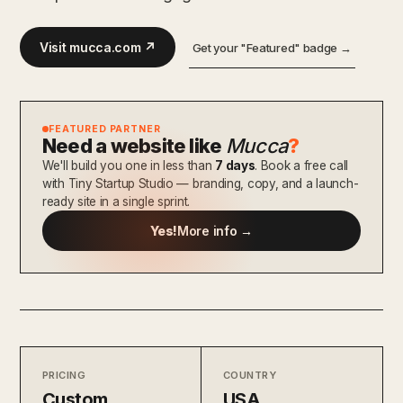
Visit mucca.com ↗
Get your "Featured" badge →
FEATURED PARTNER
Need a website like
Mucca
?
We'll build you one in less than
7 days
. Book a free call
with Tiny Startup Studio — branding, copy, and a launch-
ready site in a single sprint.
Yes!
More info →
PRICING
COUNTRY
Custom
USA