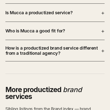
Is Mucca a productized service?
Who is Mucca a good fit for?
How is a productized brand service different
from a traditional agency?
More productized
brand
services
Sibling listings from the Brand index — brand