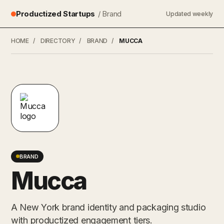
Productized Startups
/ Brand
Updated weekly
HOME
/
DIRECTORY
/
BRAND
/
MUCCA
BRAND
Mucca
A New York brand identity and packaging studio
with productized engagement tiers.