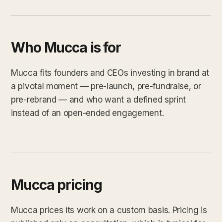
Who Mucca is for
Mucca fits founders and CEOs investing in brand at
a pivotal moment — pre-launch, pre-fundraise, or
pre-rebrand — and who want a defined sprint
instead of an open-ended engagement.
Mucca pricing
Mucca prices its work on a custom basis. Pricing is