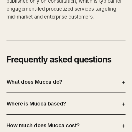
published only on consultation, which is typical for
engagement-led productized services targeting
mid-market and enterprise customers.
Frequently asked questions
What does Mucca do?
Where is Mucca based?
How much does Mucca cost?