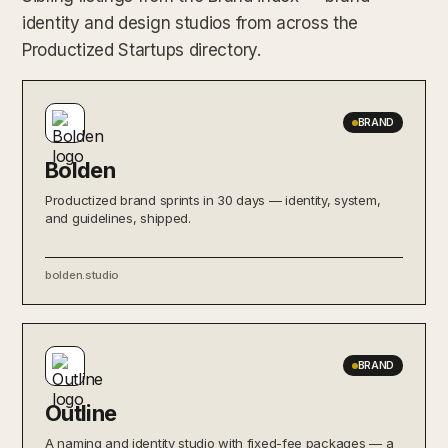
identity and design studios from across the
Productized Startups directory.
BRAND
Bolden
Productized brand sprints in 30 days — identity, system,
and guidelines, shipped.
bolden.studio
BRAND
Outline
A naming and identity studio with fixed-fee packages — a