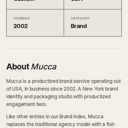
FOUNDED
CATEGORY
2002
Brand
About
Mucca
Mucca is a productized brand service operating out
of USA, in business since 2002. A New York brand
identity and packaging studio with productized
engagement tiers.
Like other entries in our Brand index, Mucca
replaces the traditional agency model with a flat-