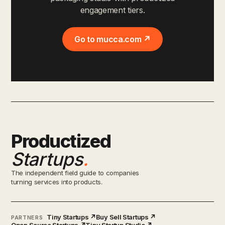
engagement tiers.
Go to mucca.com ↗
Productized
Startups
.
The independent field guide to companies
turning services into products.
Tiny Startups ↗
Buy Sell Startups ↗
PARTNERS
Open Source Startups ↗
Tiny Startup Studio ↗