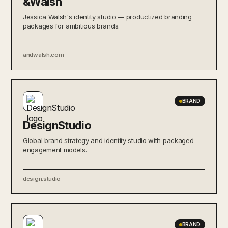
&Walsh
Jessica Walsh's identity studio — productized branding
packages for ambitious brands.
andwalsh.com
BRAND
DesignStudio
Global brand strategy and identity studio with packaged
engagement models.
design.studio
BRAND