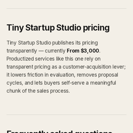
Tiny Startup Studio pricing
Tiny Startup Studio publishes its pricing
transparently — currently
From $3,000
.
Productized services like this one rely on
transparent pricing as a customer-acquisition lever;
it lowers friction in evaluation, removes proposal
cycles, and lets buyers self-serve a meaningful
chunk of the sales process.