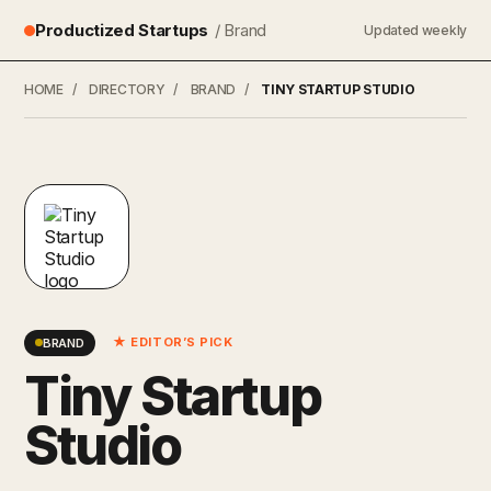
Productized Startups
/ Brand
Updated weekly
HOME
/
DIRECTORY
/
BRAND
/
TINY STARTUP STUDIO
★ EDITOR’S PICK
BRAND
Tiny Startup
Studio