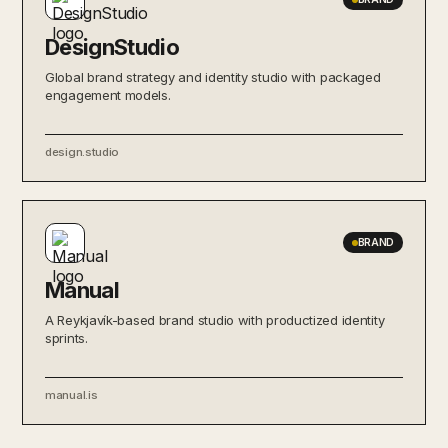
DesignStudio
Global brand strategy and identity studio with packaged
engagement models.
design.studio
BRAND
Manual
A Reykjavík-based brand studio with productized identity
sprints.
manual.is