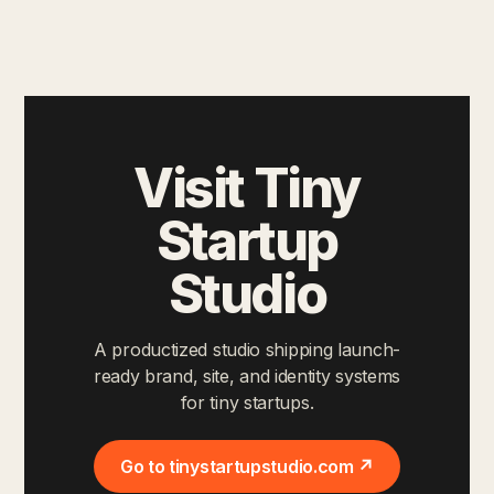
Visit Tiny
Startup
Studio
A productized studio shipping launch-
ready brand, site, and identity systems
for tiny startups.
Go to tinystartupstudio.com ↗