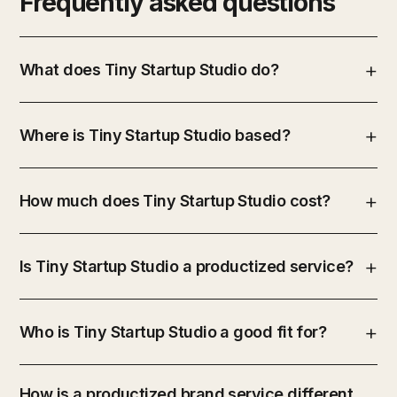
Frequently asked questions
What does Tiny Startup Studio do?
Where is Tiny Startup Studio based?
How much does Tiny Startup Studio cost?
Is Tiny Startup Studio a productized service?
Who is Tiny Startup Studio a good fit for?
How is a productized brand service different