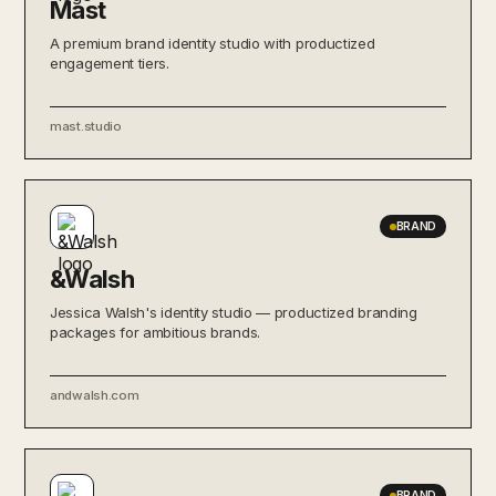
Mast
A premium brand identity studio with productized
engagement tiers.
mast.studio
BRAND
&Walsh
Jessica Walsh's identity studio — productized branding
packages for ambitious brands.
andwalsh.com
BRAND