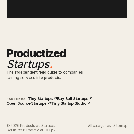
Productized
Startups
.
The independent field guide to companies
turning services into products.
Tiny Startups ↗
Buy Sell Startups ↗
PARTNERS
Open Source Startups ↗
Tiny Startup Studio ↗
© 2026 Productized Startups.
All categories
·
Sitemap
Set in Inter. Tracked at -0.3px.