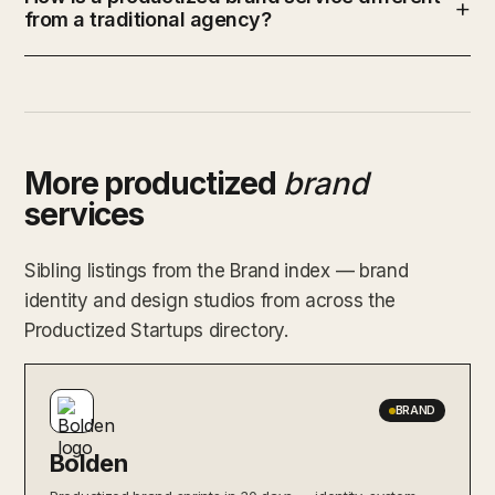
from a traditional agency?
More productized
brand
services
Sibling listings from the Brand index — brand
identity and design studios from across the
Productized Startups directory.
BRAND
Bolden