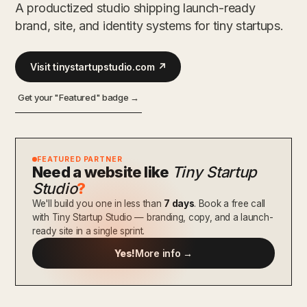
A productized studio shipping launch-ready
brand, site, and identity systems for tiny startups.
Visit tinystartupstudio.com ↗
Get your "Featured" badge →
FEATURED PARTNER
Need a website like
Tiny Startup
Studio
?
We'll build you one in less than
7 days
. Book a free call
with Tiny Startup Studio — branding, copy, and a launch-
ready site in a single sprint.
Yes!
More info →