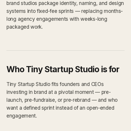
brand studios package identity, naming, and design
systems into fixed-fee sprints — replacing months-
long agency engagements with weeks-long
packaged work.
Who Tiny Startup Studio is for
Tiny Startup Studio fits founders and CEOs
investing in brand at a pivotal moment — pre-
launch, pre-fundraise, or pre-rebrand — and who
want a defined sprint instead of an open-ended
engagement.