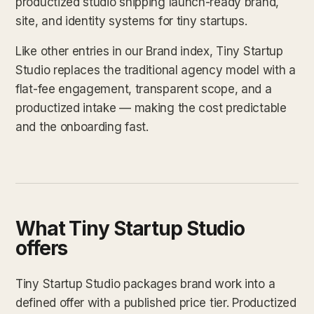
productized studio shipping launch-ready brand,
site, and identity systems for tiny startups.
Like other entries in our Brand index, Tiny Startup
Studio replaces the traditional agency model with a
flat-fee engagement, transparent scope, and a
productized intake — making the cost predictable
and the onboarding fast.
What Tiny Startup Studio
offers
Tiny Startup Studio packages brand work into a
defined offer with a published price tier. Productized