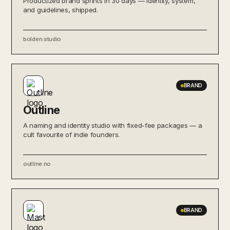
Productized brand sprints in 30 days — identity, system,
and guidelines, shipped.
bolden.studio
BRAND
Outline
A naming and identity studio with fixed-fee packages — a
cult favourite of indie founders.
outline.no
BRAND