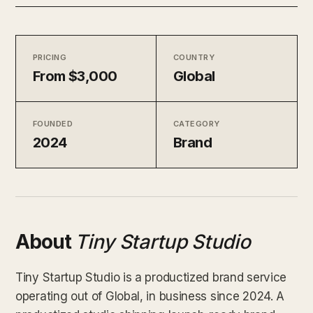
PRICING
COUNTRY
From $3,000
Global
FOUNDED
CATEGORY
2024
Brand
About
Tiny Startup Studio
Tiny Startup Studio is a productized brand service
operating out of Global, in business since 2024. A