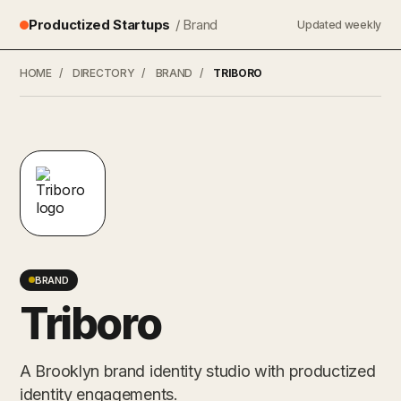
Productized Startups
/ Brand
Updated weekly
HOME
/
DIRECTORY
/
BRAND
/
TRIBORO
BRAND
Triboro
A Brooklyn brand identity studio with productized
identity engagements.