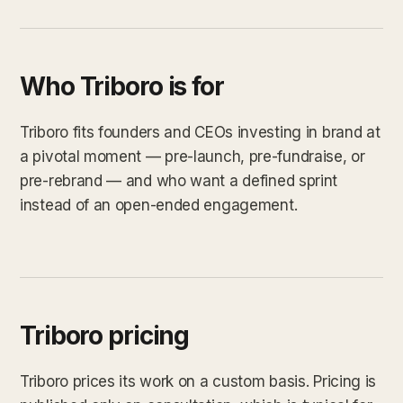
Who Triboro is for
Triboro fits founders and CEOs investing in brand at
a pivotal moment — pre-launch, pre-fundraise, or
pre-rebrand — and who want a defined sprint
instead of an open-ended engagement.
Triboro pricing
Triboro prices its work on a custom basis. Pricing is