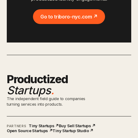
Go to triboro-nyc.com ↗
Productized
Startups
.
The independent field guide to companies
turning services into products.
Tiny Startups ↗
Buy Sell Startups ↗
PARTNERS
Open Source Startups ↗
Tiny Startup Studio ↗