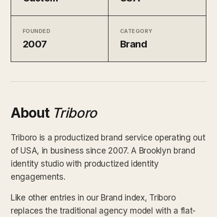
FOUNDED
CATEGORY
2007
Brand
About
Triboro
Triboro is a productized brand service operating out
of USA, in business since 2007. A Brooklyn brand
identity studio with productized identity
engagements.
Like other entries in our Brand index, Triboro
replaces the traditional agency model with a flat-