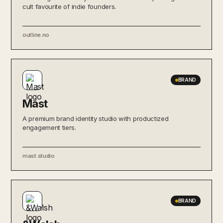
cult favourite of indie founders.
outline.no
BRAND
Mast
A premium brand identity studio with productized
engagement tiers.
mast.studio
BRAND