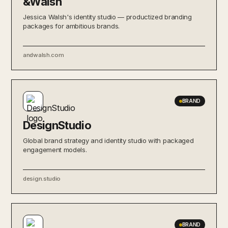
&Walsh
Jessica Walsh's identity studio — productized branding
packages for ambitious brands.
andwalsh.com
BRAND
DesignStudio
Global brand strategy and identity studio with packaged
engagement models.
design.studio
BRAND