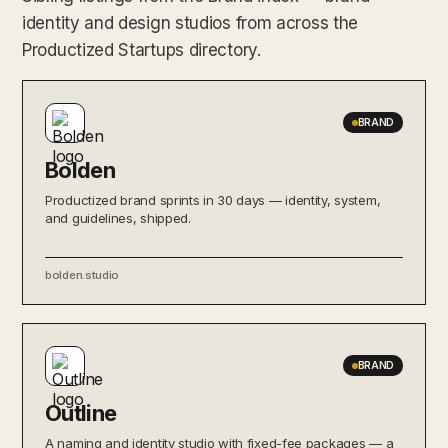
identity and design studios from across the
Productized Startups directory.
BRAND
Bolden
Productized brand sprints in 30 days — identity, system,
and guidelines, shipped.
bolden.studio
BRAND
Outline
A naming and identity studio with fixed-fee packages — a