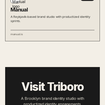
Manual
A Reykjavík-based brand studio with productized identity
sprints.
manual.is
Visit Triboro
A Brooklyn brand identity studio with
productized identity engagements.