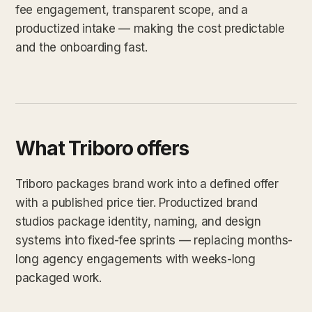
fee engagement, transparent scope, and a
productized intake — making the cost predictable
and the onboarding fast.
What Triboro offers
Triboro packages brand work into a defined offer
with a published price tier. Productized brand
studios package identity, naming, and design
systems into fixed-fee sprints — replacing months-
long agency engagements with weeks-long
packaged work.