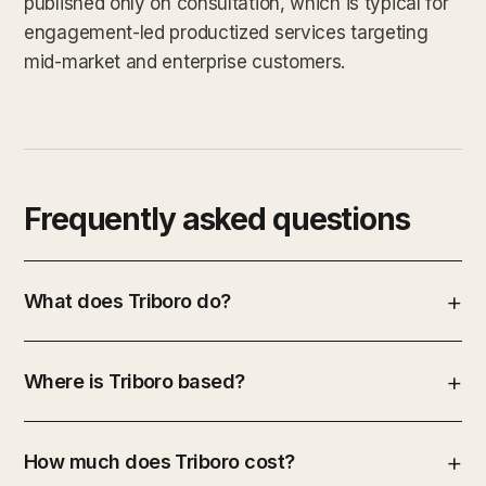
published only on consultation, which is typical for
engagement-led productized services targeting
mid-market and enterprise customers.
Frequently asked questions
What does Triboro do?
Where is Triboro based?
How much does Triboro cost?