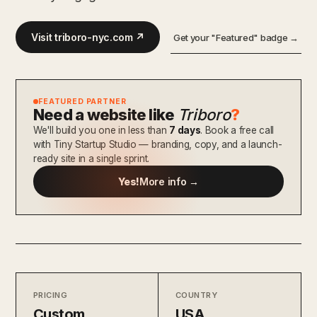
Visit triboro-nyc.com ↗
Get your "Featured" badge →
FEATURED PARTNER
Need a website like
Triboro
?
We'll build you one in less than
7 days
. Book a free call
with Tiny Startup Studio — branding, copy, and a launch-
ready site in a single sprint.
Yes!
More info →
PRICING
COUNTRY
Custom
USA