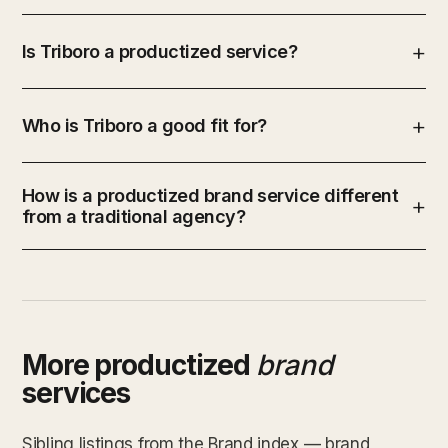
Is Triboro a productized service?
Who is Triboro a good fit for?
How is a productized brand service different
from a traditional agency?
More productized
brand
services
Sibling listings from the Brand index — brand