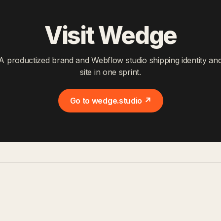
Visit Wedge
A productized brand and Webflow studio shipping identity an
site in one sprint.
Go to wedge.studio ↗