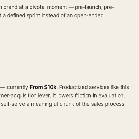
n brand at a pivotal moment — pre-launch, pre-
 a defined sprint instead of an open-ended
y — currently
From $10k
. Productized services like this
er-acquisition lever; it lowers friction in evaluation,
self-serve a meaningful chunk of the sales process.