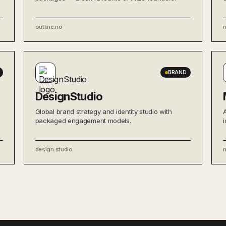
outline.no
BRAND
DesignStudio
Global brand strategy and identity studio with
packaged engagement models.
i
design.studio