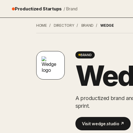
Productized Startups
/ Brand
HOME
/
DIRECTORY
/
BRAND
/
WEDGE
BRAND
Wed
A productized brand and
sprint.
Visit wedge.studio ↗