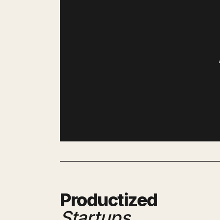
Productized
Startups
.