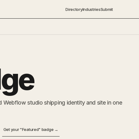
Directory
Industries
Submit
ge
 Webflow studio shipping identity and site in one
Get your "Featured" badge →