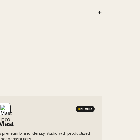
BRAND
Mast
A premium brand identity studio with productized
engagement tiers.