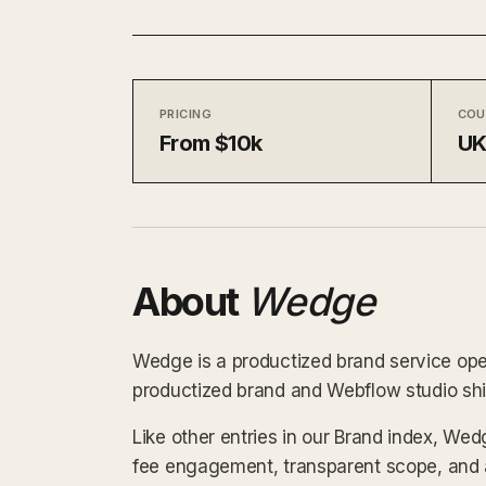
PRICING
COU
From $10k
U
About
Wedge
Wedge is a productized brand service oper
productized brand and Webflow studio shipp
Like other entries in our Brand index, Wed
fee engagement, transparent scope, and a