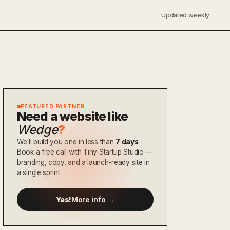
Updated weekly
FEATURED PARTNER
Need a website like
Wedge
?
We'll build you one in less than
7 days
.
Book a free call with Tiny Startup Studio —
branding, copy, and a launch-ready site in
a single sprint.
Yes!
More info →