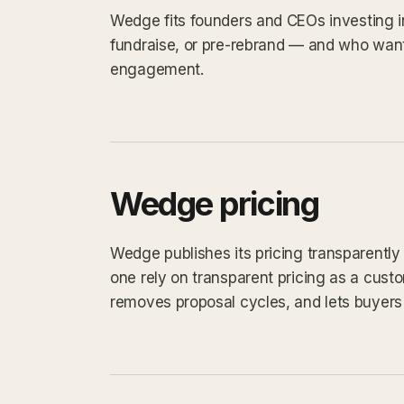
Wedge fits founders and CEOs investing i
fundraise, or pre-rebrand — and who want
engagement.
Wedge pricing
Wedge publishes its pricing transparentl
one rely on transparent pricing as a custom
removes proposal cycles, and lets buyers 