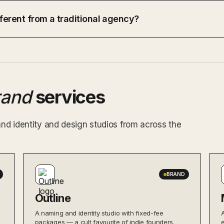
ferent from a traditional agency?
rand
services
and identity and design studios from across the
BRAND
Outline
A naming and identity studio with fixed-fee
packages — a cult favourite of indie founders.