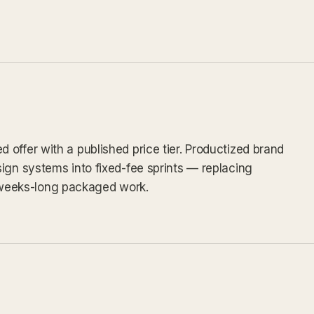
offer with a published price tier. Productized brand
ign systems into fixed-fee sprints — replacing
weeks-long packaged work.