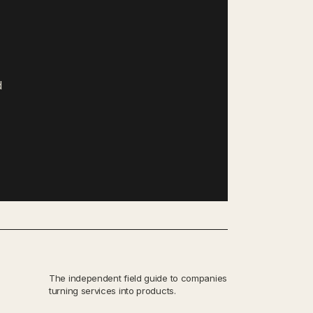
d
The independent field guide to companies
turning services into products.