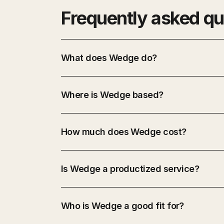
Frequently asked qu
What does Wedge do?
Where is Wedge based?
How much does Wedge cost?
Is Wedge a productized service?
Who is Wedge a good fit for?