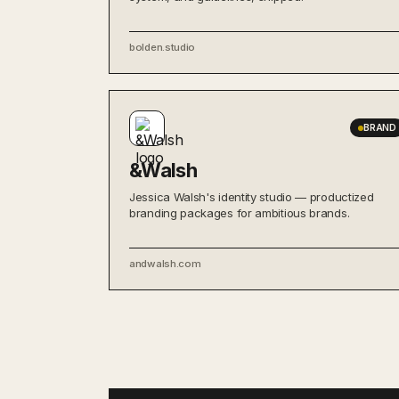
bolden.studio
BRAND
&Walsh
Jessica Walsh's identity studio — productized
branding packages for ambitious brands.
andwalsh.com