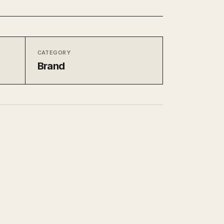
CATEGORY
Brand