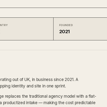
NTRY
FOUNDED
K
2021
ating out of UK, in business since 2021. A
ing identity and site in one sprint.
ge replaces the traditional agency model with a flat-
 productized intake — making the cost predictable