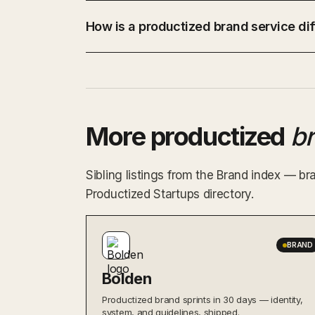
How is a productized brand service dif
More productized
b
Sibling listings from the Brand index — br
Productized Startups directory.
BRAND
Bolden
Productized brand sprints in 30 days — identity,
system, and guidelines, shipped.