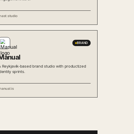
mast.studio
BRAND
Manual
A Reykjavík-based brand studio with productized
dentity sprints.
manual.is