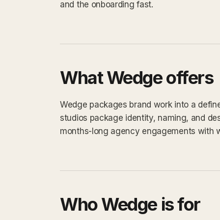
and the onboarding fast.
What Wedge offers
Wedge packages brand work into a defined 
studios package identity, naming, and des
months-long agency engagements with 
Who Wedge is for