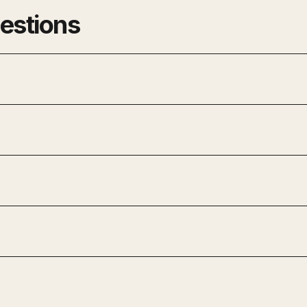
estions